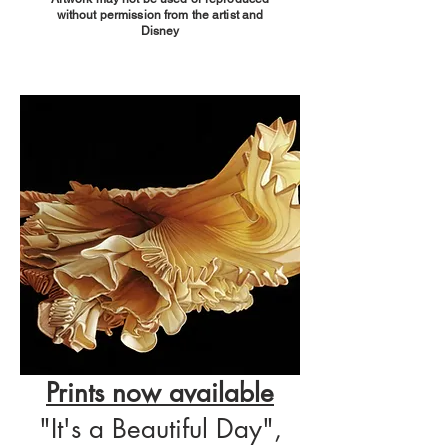
without permission from the artist and
Disney
Prints now available
"It's a Beautiful Day",