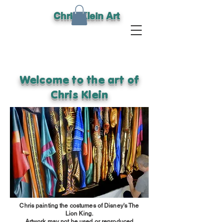
Chris Klein Art
Welcome to the art of
Chris Klein
Chris painting the costumes of Disney's The
Lion King.
Artwork may not be used or reproduced