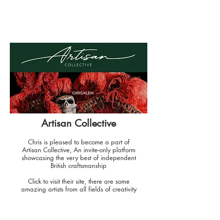
Artisan Collective
Chris is pleased to become a part of
Artisan Collective, An invite-only platform
showcasing the very best of independent
British craftsmanship
Click to visit their site, there are some
amazing artists from all fields of creativity