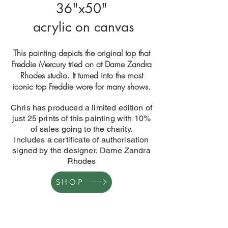
36"x50"
acrylic on canvas
This painting depicts the original top that
Freddie Mercury tried on at Dame Zandra
Rhodes studio. It turned into the most
iconic top Freddie wore for many shows.
Chris has produced a limited edition of
just 25 prints of this painting with 10%
of sales going to the charity.
Includes a certificate of authorisation
signed by the designer, Dame Zandra
Rhodes
SHOP