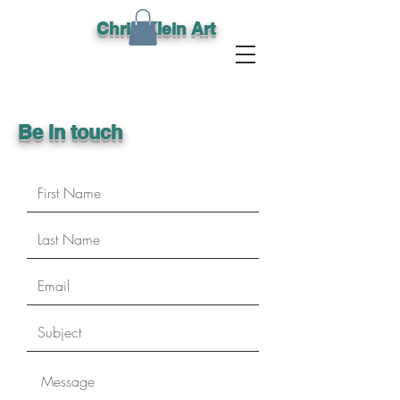
Chris Klein Art
Be in touch