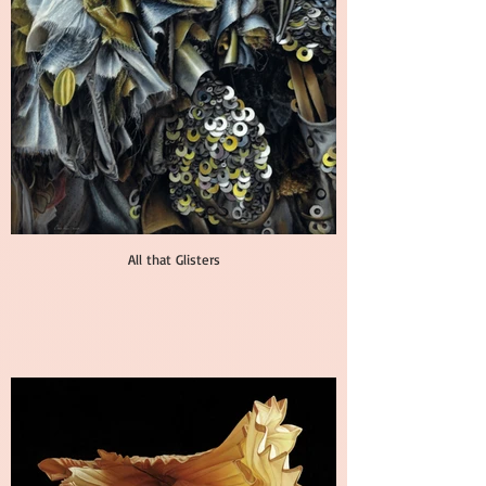
All that Glisters