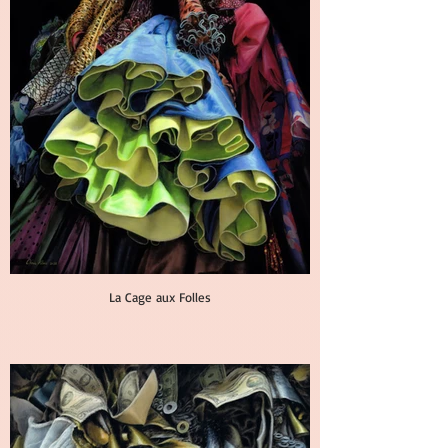
La Cage aux Folles