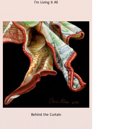
I'm Living It All
Behind the Curtain