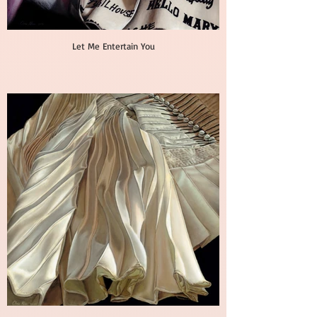
Let Me Entertain You