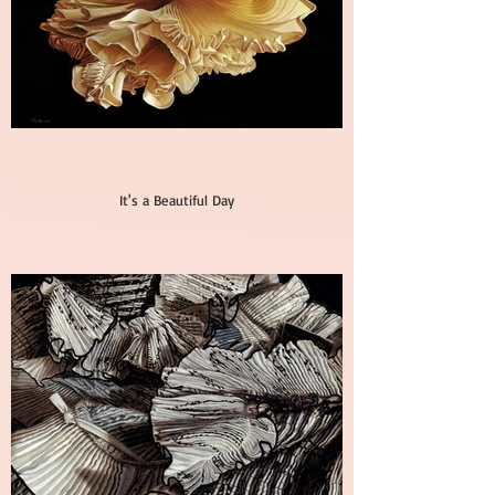
It's a Beautiful Day