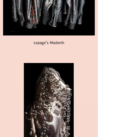
Lepage's Macbeth