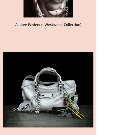
Audrey (Vivienne Westwood Collection)