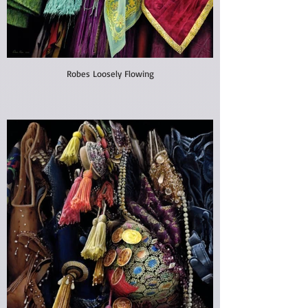
Robes Loosely Flowing