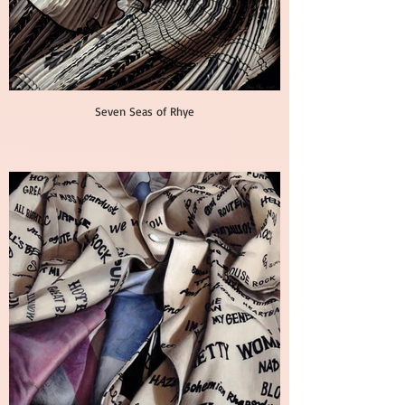
Seven Seas of Rhye