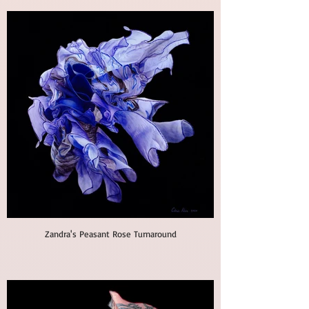
Zandra's Peasant Rose Turnaround