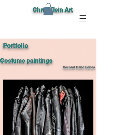
Chris Klein Art
Portfolio
Costume paintings
Second Hand Series