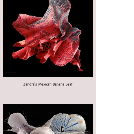
Zandra's Mexican Banana Leaf