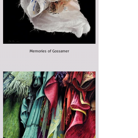
Memories of Gossamer