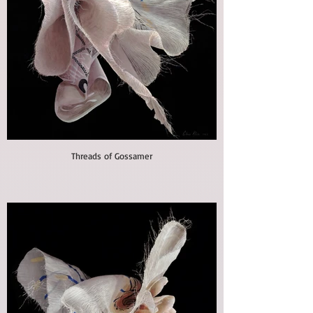
Threads of Gossamer