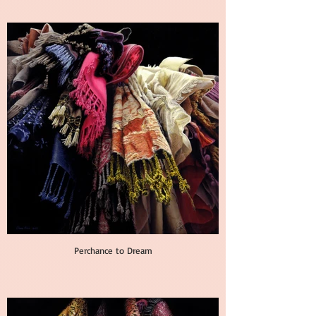
Perchance to Dream