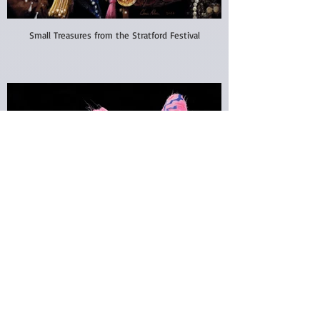
Small Treasures from the Stratford Festival
Absolutely Fabulous