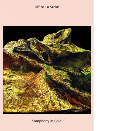
Off to La Scala!
Symphony in Gold