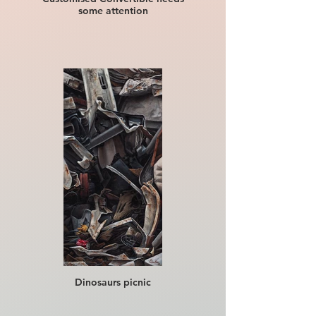
some attention
Dinosaurs picnic