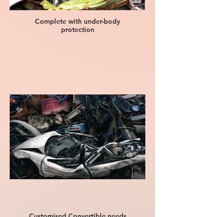
Complete with under-body
protection
Customised Convertible needs