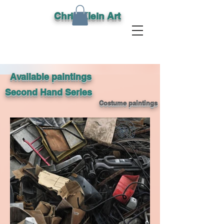
Chris Klein Art
Available paintings
Second Hand Series
Costume paintings