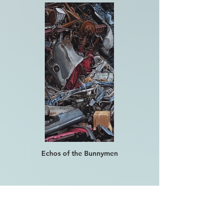
Echos of the Bunnymen