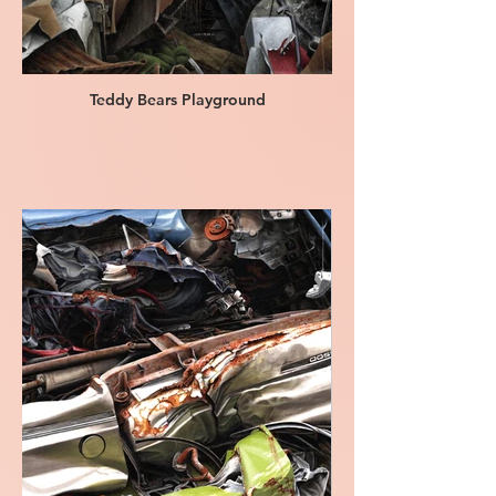
Teddy Bears Playground