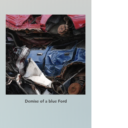
Demise of a blue Ford