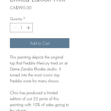
Price
CA$995.00
Quantity
*
Add to Cart
This painting depicts the original
top that Freddie Mercury tried on at
Dame Zandra Rhodes studio. It
turned into the most iconic top
Freddie wore for many shows.
Chris has produced a limited
edition of just 25 prints of this
painting with 10% of sales going to
the charity.