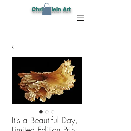
Chris Klein Art
It's a Beautiful Day,
Limited Edition Print