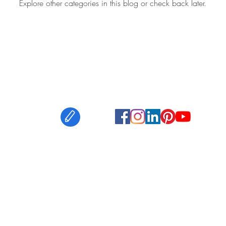
Explore other categories in this blog or check back later.
ouch