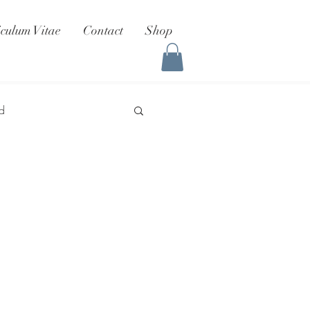
iculum Vitae
Contact
Shop
d