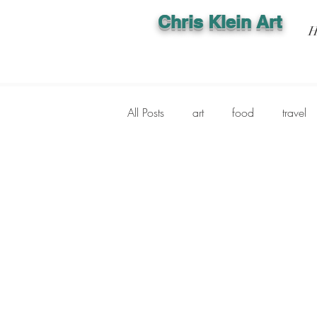
Chris Klein Art
H
All Posts
art
food
travel