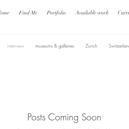
ome
Find Me
Portfolio
Available work
Curr
interview
museums & galleries
Zurich
Switzerlan
Posts Coming Soon