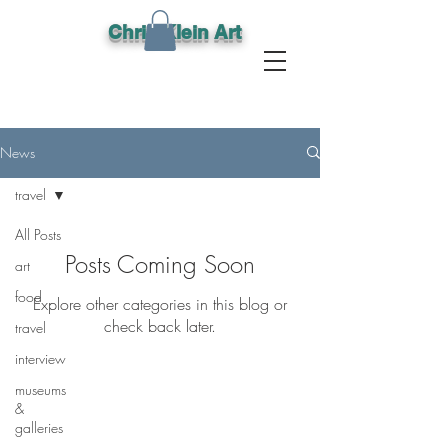
Chris Klein Art
News
travel
All Posts
Posts Coming Soon
art
food
Explore other categories in this blog or
check back later.
travel
interview
museums
&
Lets keep in
galleries